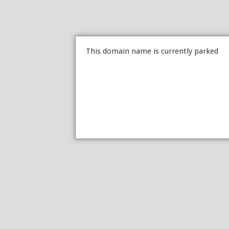
This domain name is currently parked